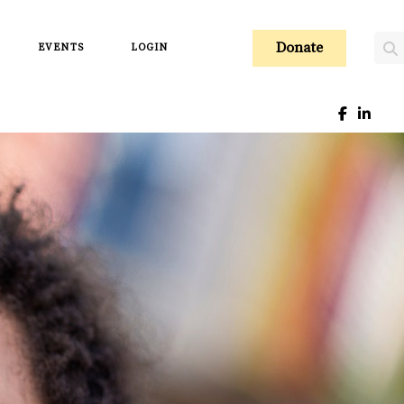
Donate
EVENTS
LOGIN