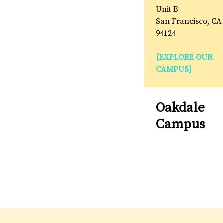
Unit B
San Francisco, CA
94124
[EXPLORE OUR
CAMPUS]
Oakdale
Campus