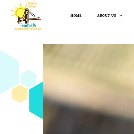
HOME
ABOUT US