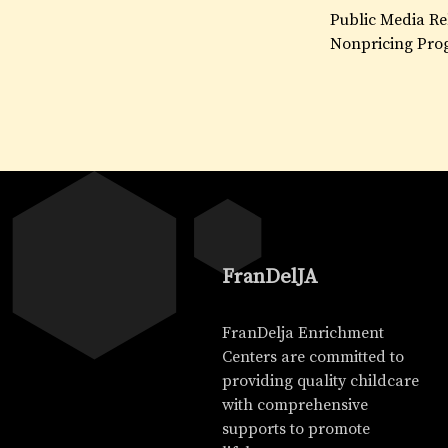
Public Media Re
Nonpricing Pro
FranDelJA
FranDelja Enrichment
Centers are committed to
providing quality childcare
with comprehensive
supports to promote