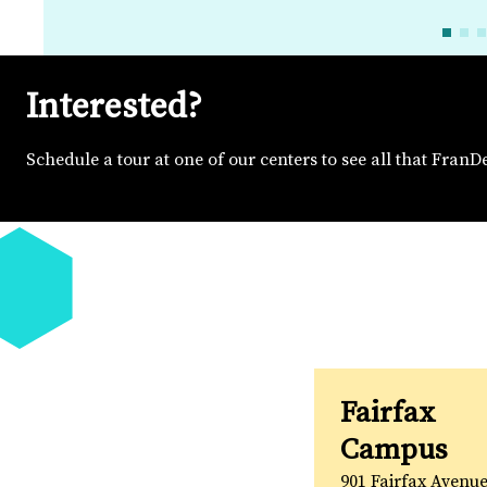
Interested?
Schedule a tour at one of our centers to see all that FranD
Fairfax
Campus
901 Fairfax Avenue