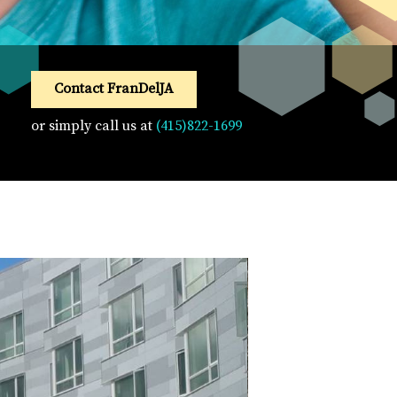
Contact FranDelJA
or simply call us at
(415)822-1699