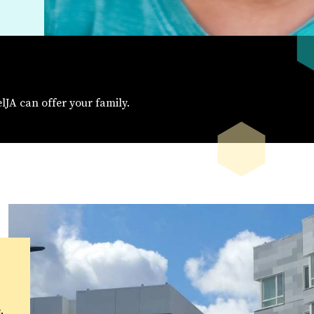
elJA can offer your family.
,