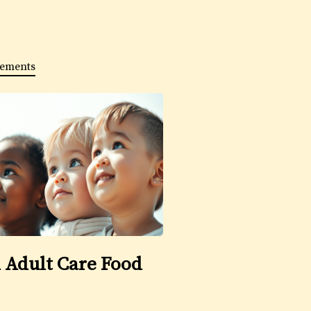
ements
 Adult Care Food