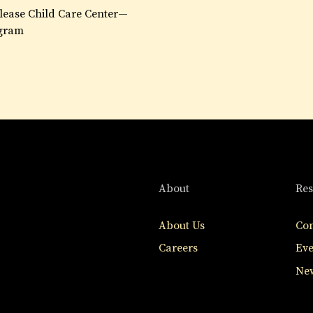
lease Child Care Center—
gram
About
Res
About Us
Con
Careers
Eve
New