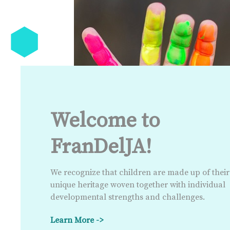
Welcome to
FranDelJA!
We recognize that children are made up of their
unique heritage woven together with individual
developmental strengths and challenges.
Learn More ->