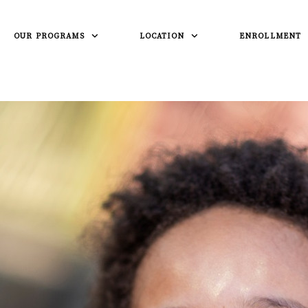
OUR PROGRAMS
LOCATION
ENROLLMENT