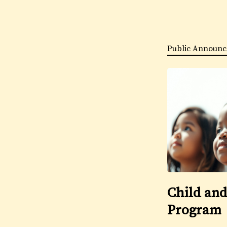
Public Announc
Child and
Program