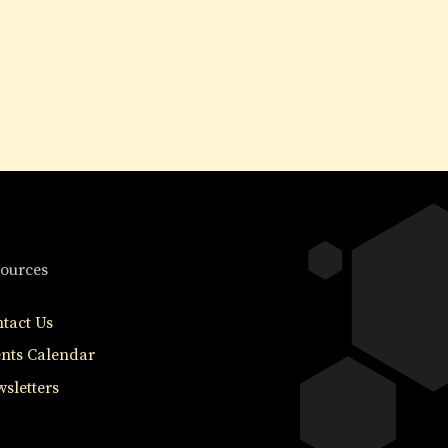
ources
tact Us
nts Calendar
sletters