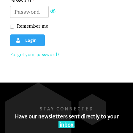
Password
*
Remember me
Login
Forgot your password?
STAY CONNECTED
Have our newsletters sent directly to your
inbox.