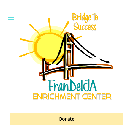
Donate