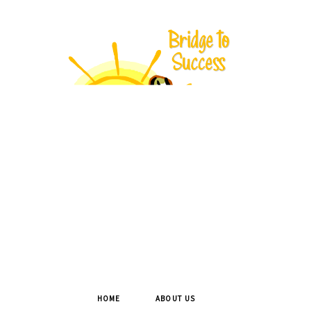
HOME
ABOUT US