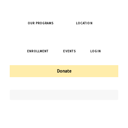
OUR PROGRAMS
LOCATION
ENROLLMENT
EVENTS
LOGIN
Donate