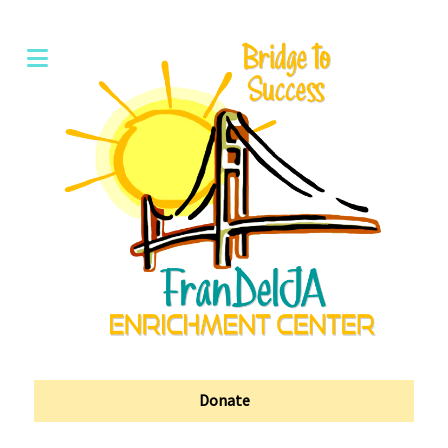
Donate