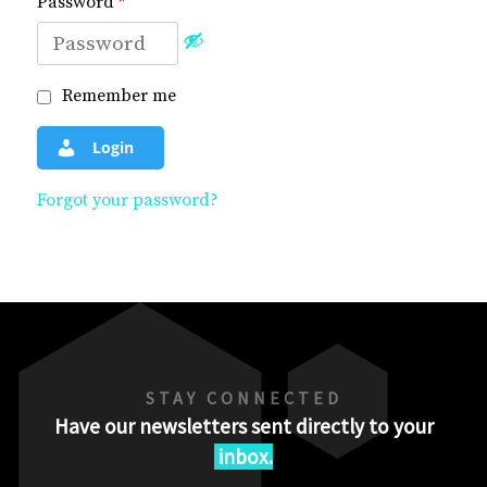
Password
*
Remember me
Login
Forgot your password?
STAY CONNECTED
Have our newsletters sent directly to your
inbox.