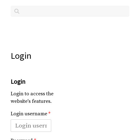
Login
Login
Login to access the
website's features.
Login username
*