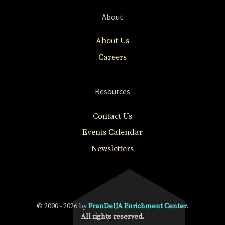
About
About Us
Careers
Resources
Contact Us
Events Calendar
Newsletters
© 2000 - 2026 by
FranDelJA Enrichment Center
.
All rights reserved.