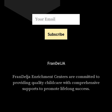
Subscribe
FranDelJA
FranDelja Enrichment Centers are committed to
providing quality childcare with comprehensive
supports to promote lifelong success.