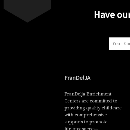
Have our
FranDelJA
FranDelja Enrichment
Centers are committed to
providing quality childcare
with comprehensive
supports to promote
lifelong success.