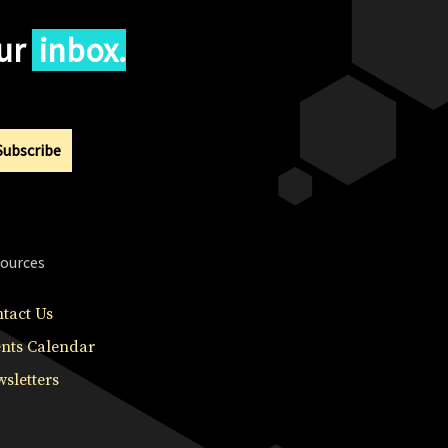
our
inbox.
Subscribe
ources
tact Us
nts Calendar
sletters