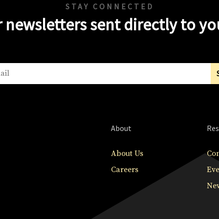
STAY CONNECTED
 newsletters sent directly to y
About
Res
About Us
Con
Careers
Eve
New