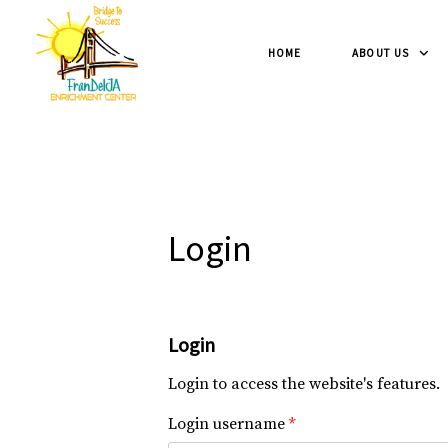
HOME
ABOUT US
Login
Login
Login to access the website's features.
Login username
*