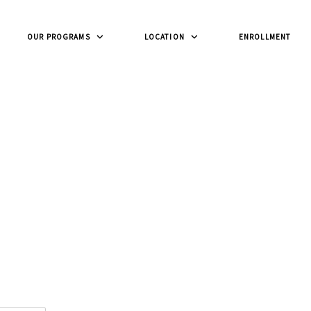
OUR PROGRAMS
LOCATION
ENROLLMENT