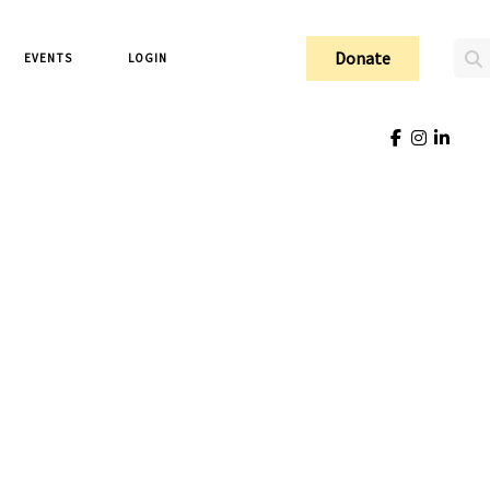
Donate
EVENTS
LOGIN