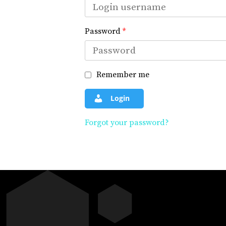
Password
*
Remember me
Login
Forgot your password?