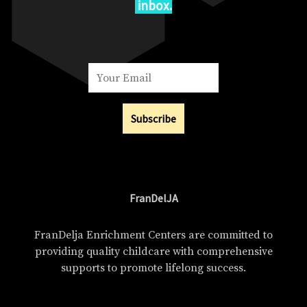
inbox.
Subscribe
FranDelJA
FranDelja Enrichment Centers are committed to
providing quality childcare with comprehensive
supports to promote lifelong success.