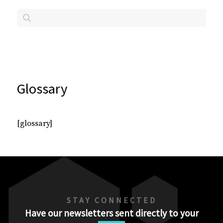
Glossary
[glossary]
STAY CONNECTED
Have our newsletters sent directly to your