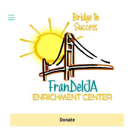
Donate