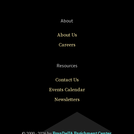
About
About Us
Careers
Resources
Contact Us
Events Calendar
Newsletters
© 2000 - 2026 by
FranDelJA Enrichment Center
.