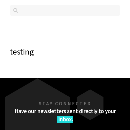
testing
STAY CONNECTED
Have our newsletters sent directly to your
inbox.