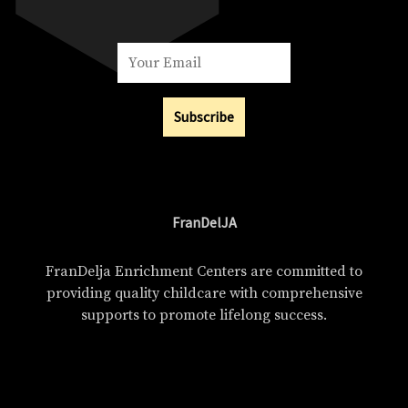
Subscribe
FranDelJA
FranDelja Enrichment Centers are committed to
providing quality childcare with comprehensive
supports to promote lifelong success.