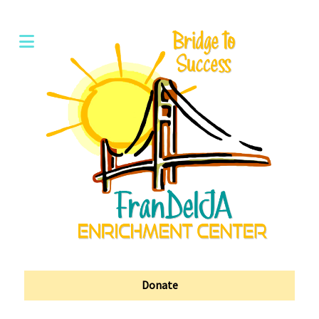
Donate