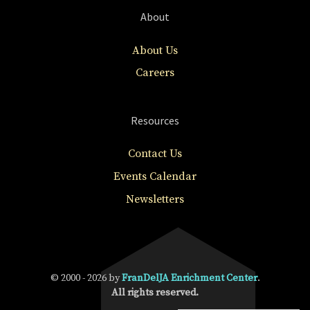
About
About Us
Careers
Resources
Contact Us
Events Calendar
Newsletters
© 2000 - 2026 by
FranDelJA Enrichment Center
.
All rights reserved.