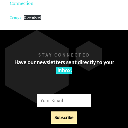
Connection
Temps
Download
STAY CONNECTED
Have our newsletters sent directly to your
inbox.
Subscribe