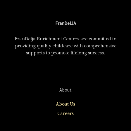
FranDelJA
FranDelja Enrichment Centers are committed to
providing quality childcare with comprehensive
supports to promote lifelong success.
About
About Us
Careers