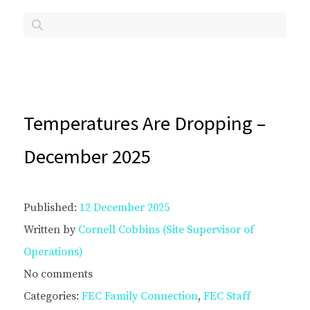
Temperatures Are Dropping –
December 2025
Published:
12 December 2025
Written by
Cornell Cobbins (Site Supervisor of
Operations)
No comments
Categories:
FEC Family Connection
,
FEC Staff