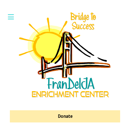
Donate